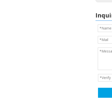
Inqui
foot pads