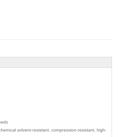
needs
t, chemical solvent-resistant, compression-resistant, high-