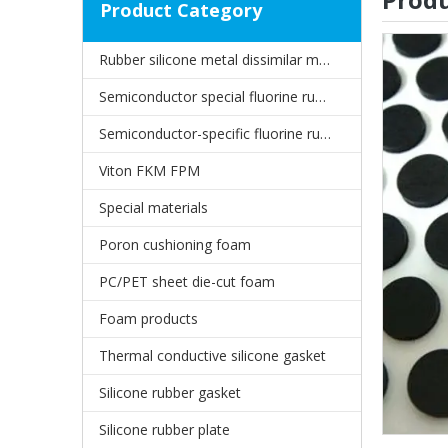
Product Category
Rubber silicone metal dissimilar material joints
Semiconductor special fluorine rubber oil seal
Semiconductor-specific fluorine rubber gasket
Viton FKM FPM
Special materials
Poron cushioning foam
PC/PET sheet die-cut foam
Foam products
Thermal conductive silicone gasket
Silicone rubber gasket
Silicone rubber plate