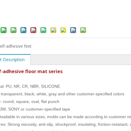
elf-adhesive feet
t Description
f-adhesive floor mat series
ial: PU, NR, CR, NBR, SILICONE
: transparent, black, white, gray and other customer-specified colors
: round, square, oval, flat punch
 3M, SONY or customer-specified tape
 Available in various sizes, molds can be made according to customer 
es: Strong viscosity, anti-slip, shockproof, insulating, friction-resistan