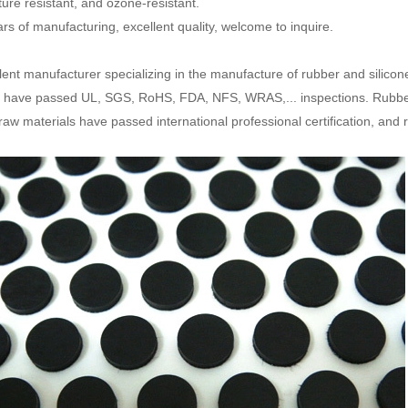
ure resistant, and ozone-resistant.
ars of manufacturing, excellent quality, welcome to inquire.
lent manufacturer specializing in the manufacture of rubber and silicon
 have passed UL, SGS, RoHS, FDA, NFS, WRAS,... inspections. Rubbe
 raw materials have passed international professional certification, and