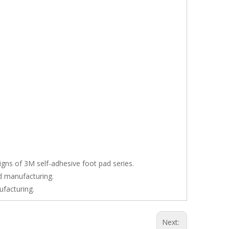
signs of 3M self-adhesive foot pad series.
nd manufacturing.
ufacturing.
Next: