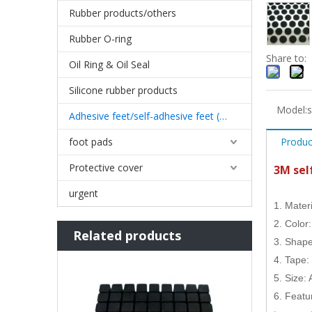
Rubber products/others
Rubber O-ring
Share to:
Oil Ring & Oil Seal
Silicone rubber products
Model:
s
Adhesive feet/self-adhesive feet (3M)
foot pads
Produc
Protective cover
3M sel
urgent
1. Mater
2. Color
Related products
3. Shape
4. Tape:
5. Size:
6. Featur