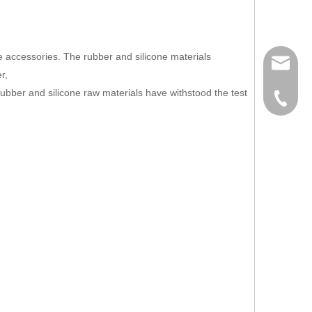
e accessories. The rubber and silicone materials
info@ju
r,
 rubber and silicone raw materials have withstood the test
886-2-2