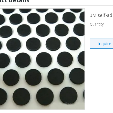
3M self-ad
Quantity:
Inquire