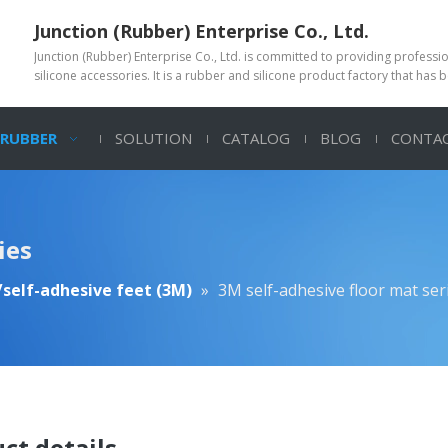
Junction (Rubber) Enterprise Co., Ltd.
Junction (Rubber) Enterprise Co., Ltd. is committed to providing profess
silicone accessories. It is a rubber and silicone product factory that has 
 RUBBER
SOLUTION
CATALOG
BLOG
CONTAC
ies
self-adhesive feet (3M)
»
3M self-adhesive floor mat ser
ct details