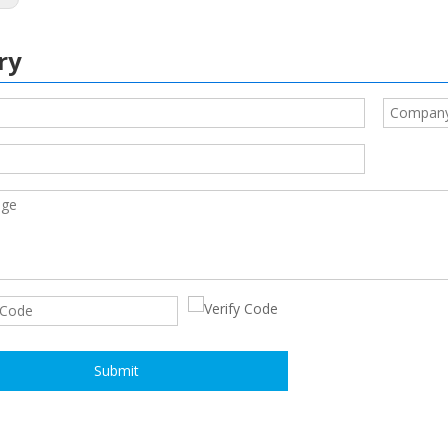
ry
Submit