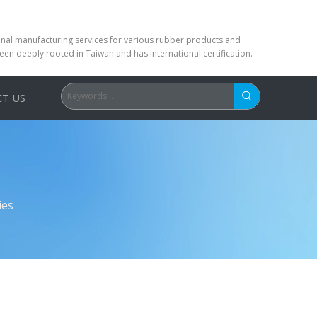
ional manufacturing services for various rubber products and
been deeply rooted in Taiwan and has international certification.
T US
ies