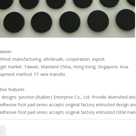
Taiwan.
thod: manufacturing, wholesale, cooperation, export.
rget market: Taiwan, Mainland China, Hong Kong, Singapore, Asia.
payment method: TT wire transfer.
ive features
e designs: Junction (Rubber) Enterprise Co., Ltd. Provide diversified de
adhesive foot pad series accepts original factory entrusted design a
adhesive foot pad series accepts original factory entrusted OEM man
s: