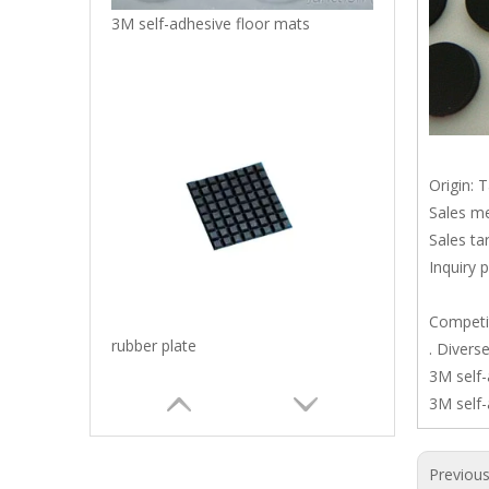
3M self-adhesive floor mats
Origin: 
Sales me
Sales ta
Inquiry 
Competit
rubber plate
. Divers
3M self-
3M self-
Previou