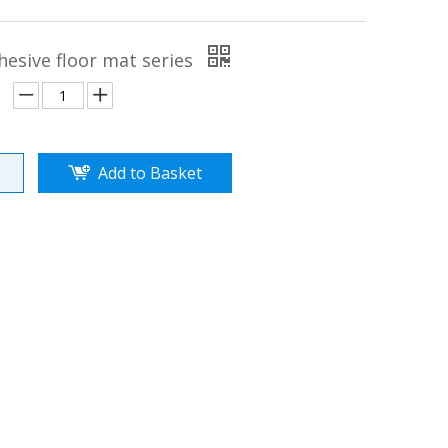
hesive floor mat series
Add to Basket