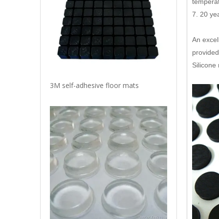
temperat
7. 20 ye
An excel
provided
Silicone
3M self-adhesive floor mats