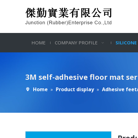
HOME
COMPANY PROFILE
SILICONE
3M self-adhesive floor mat ser
Home
»
Product display
»
Adhesive feet/
Produ