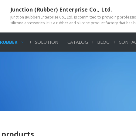
Junction (Rubber) Enterprise Co., Ltd.
Junction (Rubber) Enterprise Co., Ltd. is committed to providing profess
silicone accessories. It is a rubber and silicone product factory that has 
 RUBBER
SOLUTION
CATALOG
BLOG
CONTAC
 products