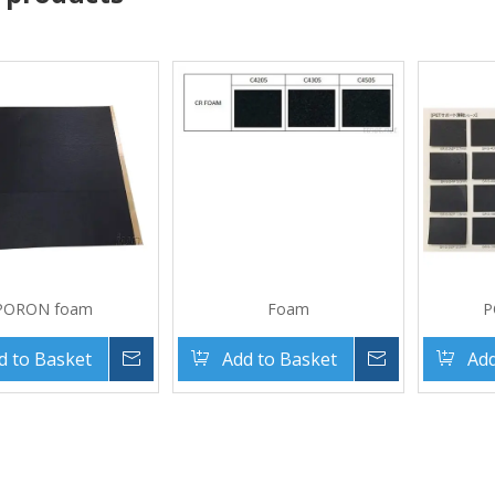
PORON foam
Foam
P
d to Basket
Inquire
Add to Basket
Inquire
Add