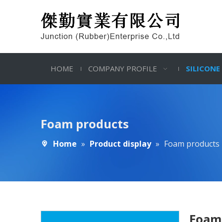
HOME
COMPANY PROFILE
SILICONE
Foam products
Home
»
Product display
»
Foam products
Foam