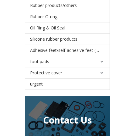
Rubber products/others
Rubber O-ring
Oil Ring & Oil Seal
Silicone rubber products
Adhesive feet/self-adhesive feet (3M)
foot pads
Protective cover
urgent
Contact Us