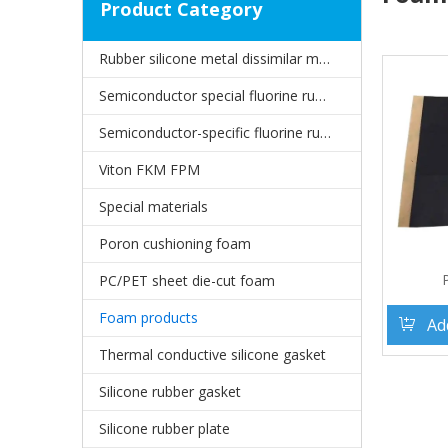
Product Category
Rubber silicone metal dissimilar material joints
Semiconductor special fluorine rubber oil seal
Semiconductor-specific fluorine rubber gasket
Viton FKM FPM
Special materials
Poron cushioning foam
PC/PET sheet die-cut foam
Foam products
Ad
Thermal conductive silicone gasket
Silicone rubber gasket
Silicone rubber plate