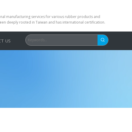
ional manufacturing services for various rubber products and
been deeply rooted in Taiwan and has international certification.
T US