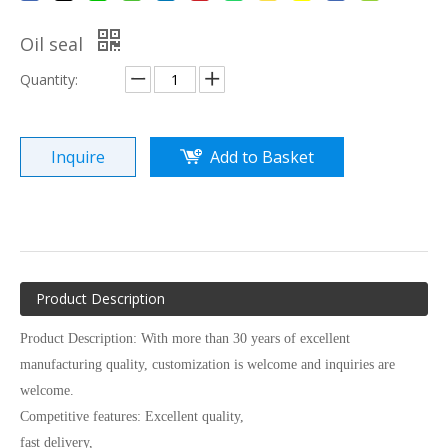
Oil seal
Quantity:
Inquire
Add to Basket
Product Description
Product Description: With more than 30 years of excellent
manufacturing quality, customization is welcome and inquiries are
welcome.
Competitive features: Excellent quality,
fast delivery,