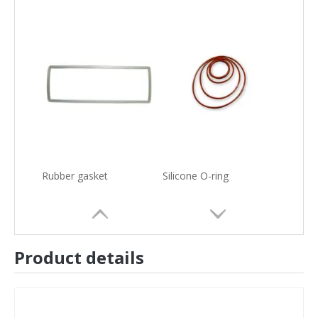
Rubber gasket
Silicone O-ring
Product details