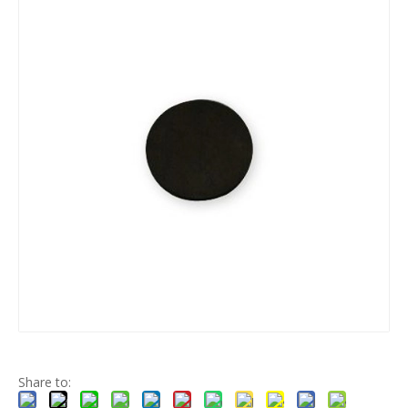
O-ring
Silicone products
silicone parts
automotive rubber
Share to: