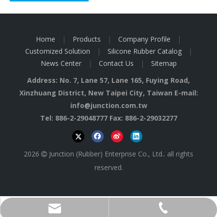
Home
|
Products
|
Company Profile
|
Customized Solution
|
Silicone Rubber Catalog
|
News Center
|
Contact Us
|
Sitemap
Address: No. 7, Lane 57, Lane 165, Fuying Road,
Xinzhuang District, New Taipei City, Taiwan E-mail:
info@junction.com.tw
Tel: 886-2-29048777 Fax: 886-2-29032277
2026
Junction (Rubber) Enterprise Co., Ltd.. all rights

reserved.
info@junction.com.tw
886-2-29048777