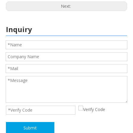
Next:
Inquiry
Submit