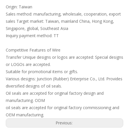
Origin: Taiwan
Sales method: manufacturing, wholesale, cooperation, export
sales Target market: Taiwan, mainland China, Hong Kong,
Singapore, global, Southeast Asia
Inquiry payment method: TT
Competitive Features of Wire
Transfer Unique designs or logos are accepted: Special designs
or LOGOs are accepted.
Suitable for promotional items or gifts.
Various designs: Junction (Rubber) Enterprise Co., Ltd. Provides
diversified designs of oil seals.
Oil seals are accepted for original factory design and
manufacturing. ODM
oil seals are accepted for original factory commissioning and
OEM manufacturing.
Previous: