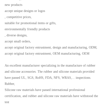
new products
accept unique designs or logos
, competitive prices,
suitable for promotional items or gifts,
environmentally friendly products
, diverse designs,
accept small orders,
accept original factory entrustment, design and manufacturing, ODM,
accept original factory entrustment, OEM manufacturing, OEM
An excellent manufacturer specializing in the manufacture of rubber
and silicone accessories. The rubber and silicone materials provided
have passed UL, SGS, RoHS, FDA, NFS, WRAS,... inspections.
Rubber,
Silicone raw materials have passed international professional
certification, and rubber and silicone raw materials have withstood the
test