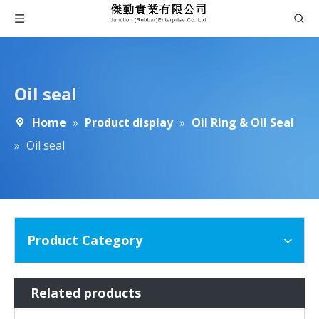
Oil seal
Home
»
Product display
»
Oil Ring & Oil Seal
»
Oil seal
Product Category
Related products